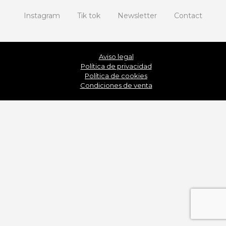
Instagram
Tik tok
Newsletter
Contact
Aviso legal
Política de privacidad
Política de cookies
Condiciones de venta